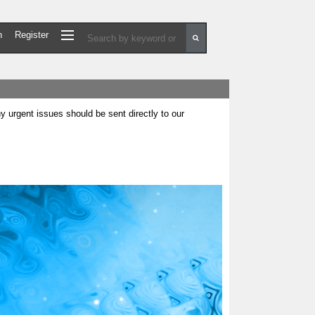
n
Register
urgent issues should be sent directly to our