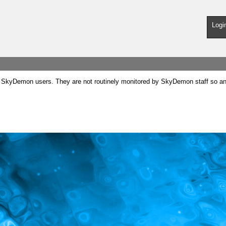
Logi
SkyDemon users. They are not routinely monitored by SkyDemon staff so any 