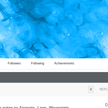
Followers
Following
Achievements
REPL
0
notes to Airports, Legs, Waypoints, ...