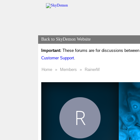
Back to SkyDemon Website
Important:
These forums are for discussions between 
Customer Support
.
Home
»
Members
»
RainerM
R