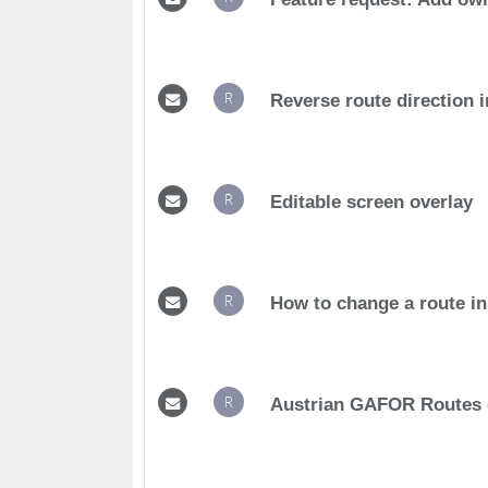
R
Reverse route direction i
R
Editable screen overlay
R
How to change a route in 
R
Austrian GAFOR Routes d