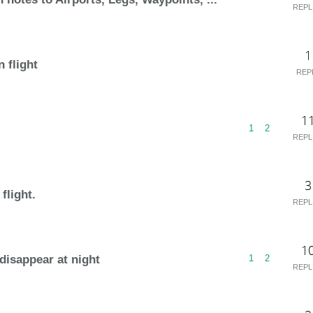
REPL
1
n flight
REP
1
1
2
REPL
3
flight.
REPL
1
isappear at night
1
2
REPL