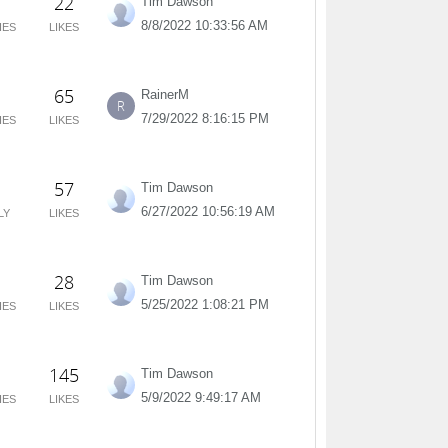
22
Tim Dawson
8/8/2022 10:33:56 AM
IES
LIKES
65
RainerM
R
7/29/2022 8:16:15 PM
IES
LIKES
57
Tim Dawson
6/27/2022 10:56:19 AM
LY
LIKES
28
Tim Dawson
5/25/2022 1:08:21 PM
IES
LIKES
145
Tim Dawson
5/9/2022 9:49:17 AM
IES
LIKES