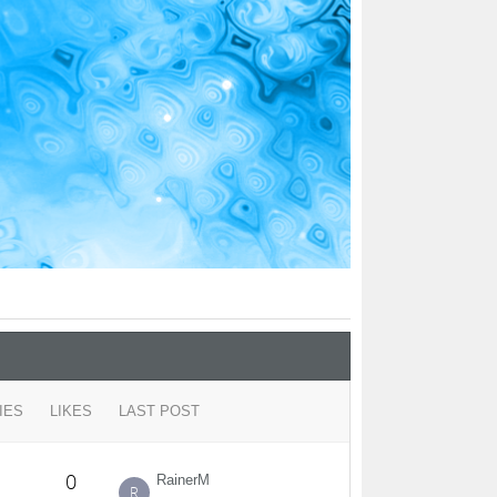
IES
LIKES
LAST POST
0
RainerM
R