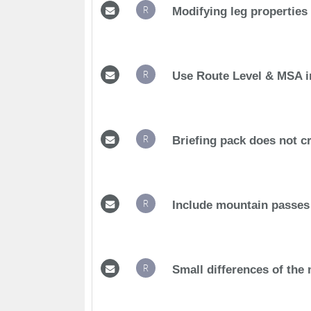
R
Modifying leg properties
R
Use Route Level & MSA i
R
Briefing pack does not c
R
Include mountain passes
R
Small differences of the