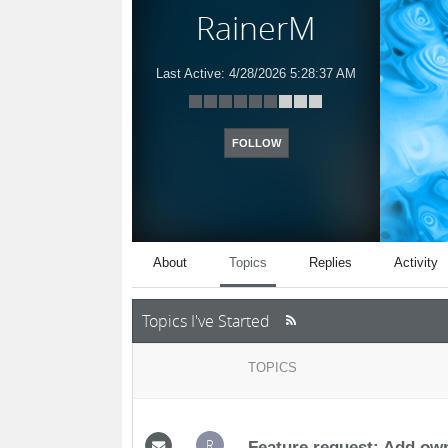
RainerM
Last Active:
4/28/2026 5:28:37 AM
FOLLOW
About
Topics
Replies
Activity
Topics I've Started
TOPICS
R
Feature request: Add own 