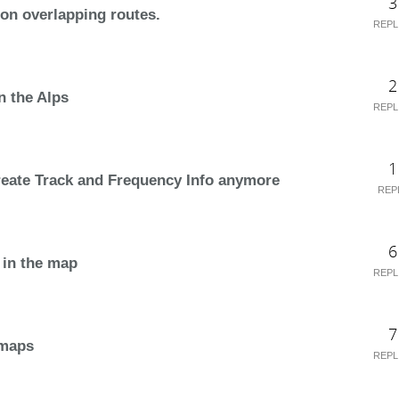
3
 on overlapping routes.
REPL
2
n the Alps
REPL
1
reate Track and Frequency Info anymore
REP
6
 in the map
REPL
7
 maps
REPL